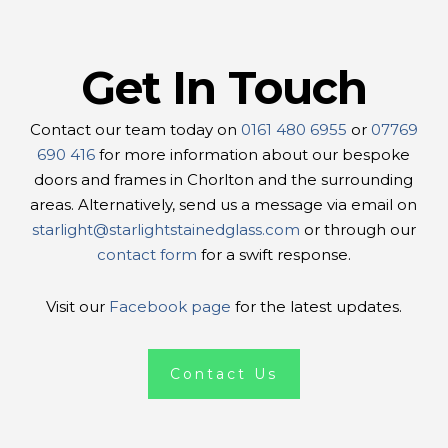
Get In Touch
Contact our team today on
0161 480 6955
or
07769
690 416
for more information about our bespoke
doors and frames in Chorlton and the surrounding
areas. Alternatively, send us a message via email on
starlight@starlightstainedglass.com
or through our
contact form
for a swift response.
Visit our
Facebook page
for the latest updates.
Contact Us