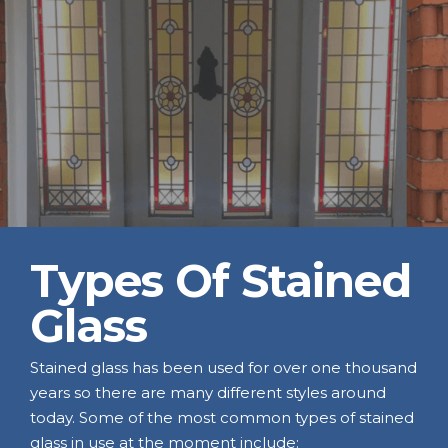
Types Of Stained
Glass
Stained glass has been used for over one thousand
years so there are many different styles around
today. Some of the most common types of stained
glass in use at the moment include: