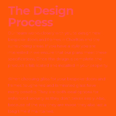
The Design
Process
Our team works closely with you to design new
bespoke doors and frames in Chorlton and the
surrounding areas. If you have a style you are
interested in we ensure that our plans meet these
specifications. Once the design is complete, the
product is fabricated and installed in your property.
When choosing glass for your bespoke doors and
frames, toughened and laminated glass have
many benefits. They are both ideal options for
enhanced security as they don’t break easily. Also,
because of the way they are made they also last a
long time if maintained.