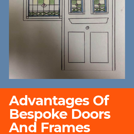
Advantages Of
Bespoke Doors
And Frames