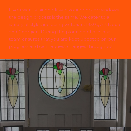
If you want stained glass in your doors or windows
the design process is the same. We cater to a
variety of styles including Victorian, 1930s, Art Deco
and Georgian. During the planning phase, our
team ensures that you are kept updated on our
progress and can request changes throughout.