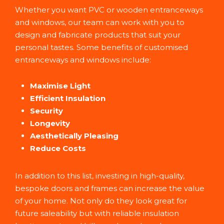
Whether you want PVC or wooden entranceways
and windows, our team can work with you to
design and fabricate products that suit your
personal tastes. Some benefits of customised
entranceways and windows include:
Maximise Light
Efficient Insulation
Security
Longevity
Aesthetically Pleasing
Reduce Costs
In addition to this list, investing in high-quality,
bespoke doors and frames can increase the value
of your home. Not only do they look great for
future saleability but with reliable insulation