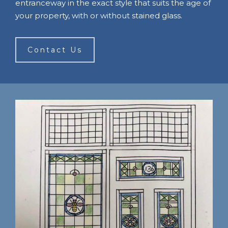
entranceway in the exact style that suits the age of
your property, with or without stained glass.
Contact Us