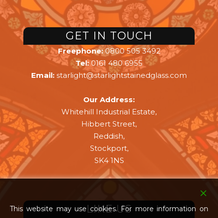
GET IN TOUCH
Freephone:
0800 505 3492
Tel:
0161 480 6955
Email:
starlight@starlightstainedglass.com
Our Address:
Whitehill Industrial Estate,
Hibbert Street,
Reddish,
Stockport,
SK4 1NS
LIKE US
This website may use cookies. For more information on