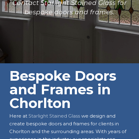
Contact Starlight Stained Glass for
bespoke doors and frames.
Bespoke Doors
and Frames in
Chorlton
Here at
Starlight Stained Glass
we design and
create bespoke doors and frames for clients in
Chorlton and the surrounding areas. With years of