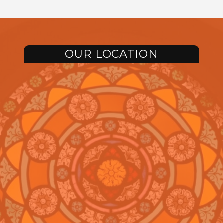
OUR LOCATION