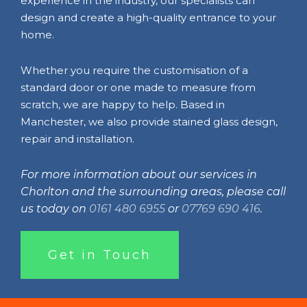
experience in the industry, our specialists can
design and create a high-quality entrance to your
home.
Whether you require the customisation of a
standard door or one made to measure from
scratch, we are happy to help. Based in
Manchester, we also provide stained glass design,
repair and installation.
For more information about our services in
Chorlton and the surrounding areas, please call
us today on
0161 480 6955
or
07769 690 416
.
Get in Touch