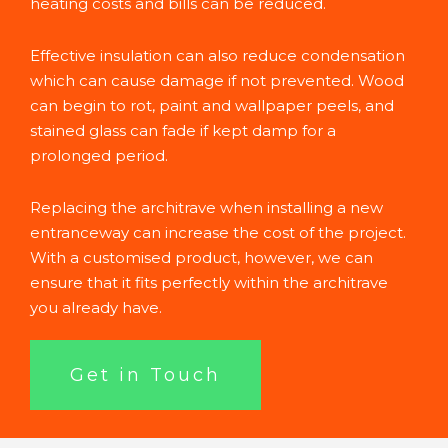
heating costs and bills can be reduced.
Effective insulation can also reduce condensation
which can cause damage if not prevented. Wood
can begin to rot, paint and wallpaper peels, and
stained glass can fade if kept damp for a
prolonged period.
Replacing the architrave when installing a new
entranceway can increase the cost of the project.
With a customised product, however, we can
ensure that it fits perfectly within the architrave
you already have.
Get in Touch