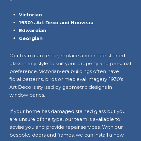
Victorian
1930’s Art Deco and Nouveau
Edwardian
Georgian
Our team can repair, replace and create stained
glass in any style to suit your property and personal
preference. Victorian-era buildings often have
floral patterns, birds or medieval imagery. 1930’s
Art Deco is stylised by geometric designs in
window panes.
If your home has damaged stained glass but you
are unsure of the type, our team is available to
advise you and provide repair services. With our
bespoke doors and frames, we can install a new